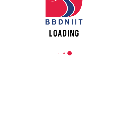
REACH US
Babu Banarasi Das Northern India Institute of Technology
Sector II, Dr. Akhilesh Das Nagar, Ayodhya Road,
Lucknow-226028, Uttar Pradesh, India
0-(522)-6196300/301/302
0-(522)-6196315/16/17/18
0-(522)-6196222/23
info@bbdniit.ac.in
https://bbdniit.ac.in
QUICK LINKS
Academic Fee Payment
Notices