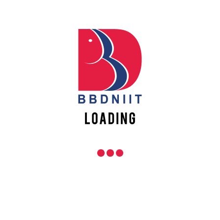
Campus Highlights