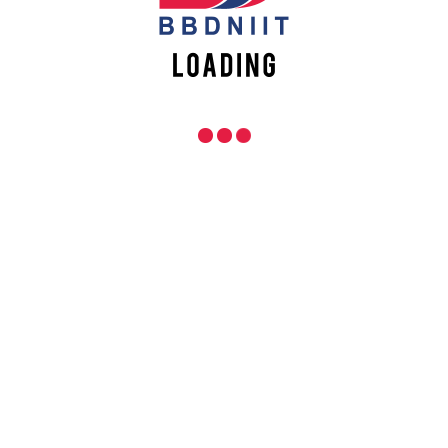
Events
Placements
Apply Online