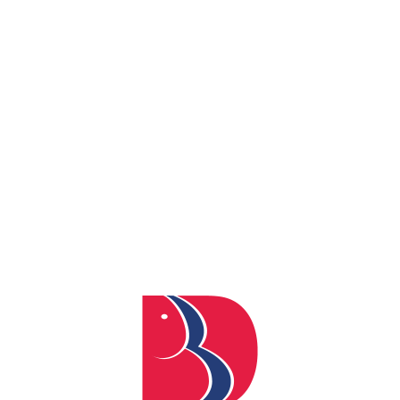
Department of Electronics and Communication
Department of Electrical Engineering
Faculty of Pharmacy
Department of Management
Department of Mathematics
Department of Chemistry
Department of Physics
Professional Communication and Humanities
Campus Highlights