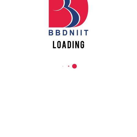
REACH US
Babu Banarasi Das Northern India Institute of Technology
Sector II, Dr. Akhilesh Das Nagar, Ayodhya Road,
Lucknow-226028, Uttar Pradesh, India
0-(522)-6196300/301/302
0-(522)-6196315/16/17/18
0-(522)-6196222/23
info@bbdniit.ac.in
https://bbdniit.ac.in
QUICK LINKS
Academic Fee Payment