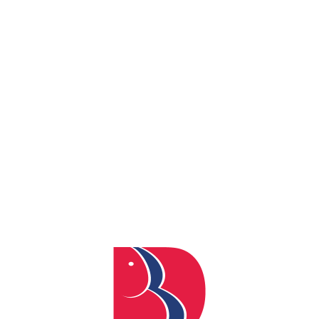
By
admin
Posted
May 12, 2026
In
0