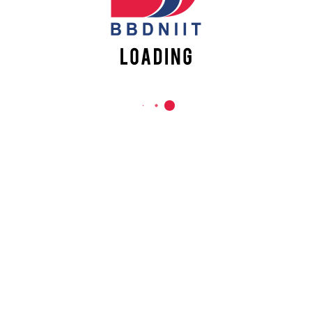
REACH US
Babu Banarasi Das Northern India Institute of Technology
Sector II, Dr. Akhilesh Das Nagar, Ayodhya Road,
Lucknow-226028, Uttar Pradesh, India
0-(522)-6196300/301/302
0-(522)-6196315/16/17/18
0-(522)-6196222/23
info@bbdniit.ac.in
https://bbdniit.ac.in
QUICK LINKS
Academic Fee Payment
Notices
Academic Calendar – AKTU
Grievance Registration