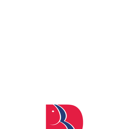
By
admin
Posted
May 12, 2026
In
0