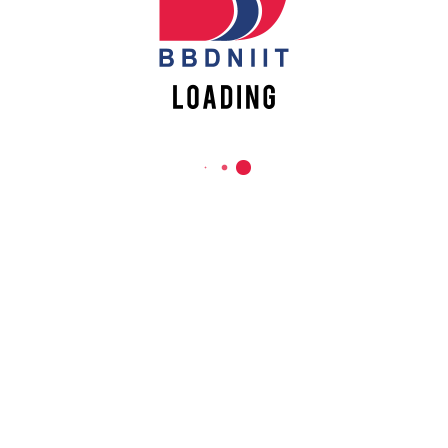
REACH US
Babu Banarasi Das Northern India Institute of Technology
Sector II, Dr. Akhilesh Das Nagar, Ayodhya Road,
Lucknow-226028, Uttar Pradesh, India
0-(522)-6196300/301/302
0-(522)-6196315/16/17/18
0-(522)-6196222/23
info@bbdniit.ac.in
https://bbdniit.ac.in
QUICK LINKS
Academic Fee Payment
Notices
Academic Calendar – AKTU
DCS Information