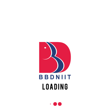
REACH US
Apply
Online
Babu Banarasi Das Northern India Institute of Technology
Sector II, Dr. Akhilesh Das Nagar, Ayodhya Road,
Register
Lucknow-226028, Uttar Pradesh, India
Online
0-(522)-6196300/301/302
0-(522)-6196315/16/17/18
0-(522)-6196222/23
info@bbdniit.ac.in
https://bbdniit.ac.in
QUICK LINKS
Academic Fee Payment
Notices