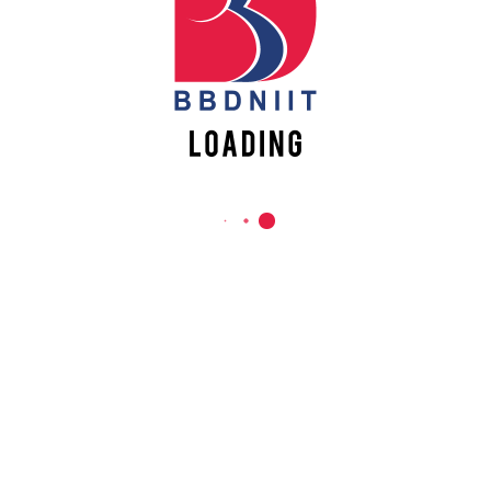
REACH US
Babu Banarasi Das Northern India Institute of Technology
Sector II, Dr. Akhilesh Das Nagar, Ayodhya Road,
Lucknow-226028, Uttar Pradesh, India
0-(522)-6196300/301/302
0-(522)-6196315/16/17/18
0-(522)-6196222/23
info@bbdniit.ac.in
https://bbdniit.ac.in
QUICK LINKS
Academic Fee Payment
Notices