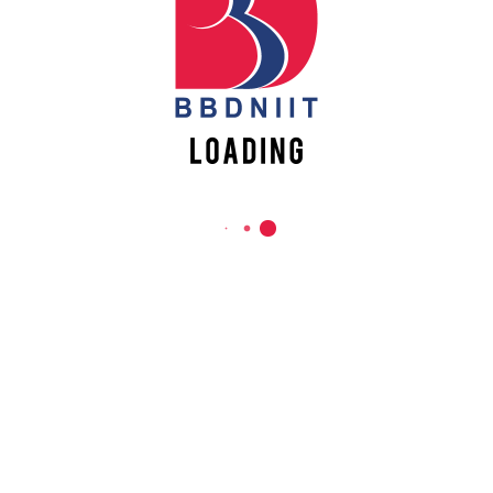
REACH US
Babu Banarasi Das Northern India Institute of Technology
Sector II, Dr. Akhilesh Das Nagar, Ayodhya Road,
Lucknow-226028, Uttar Pradesh, India
0-(522)-6196300/301/302
0-(522)-6196315/16/17/18
0-(522)-6196222/23
info@bbdniit.ac.in
https://bbdniit.ac.in
QUICK LINKS
Academic Fee Payment