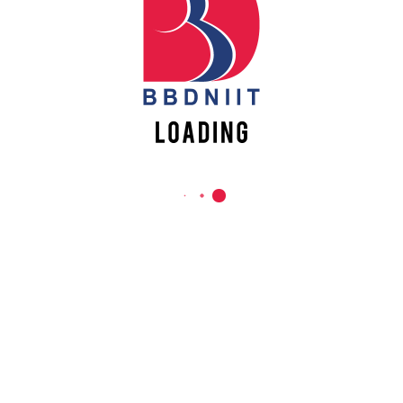
REACH US
Babu Banarasi Das Northern India Institute of Technology
Sector II, Dr. Akhilesh Das Nagar, Ayodhya Road,
Lucknow-226028, Uttar Pradesh, India
0-(522)-6196300/301/302
0-(522)-6196315/16/17/18
0-(522)-6196222/23
info@bbdniit.ac.in
https://bbdniit.ac.in
QUICK LINKS
Academic Fee Payment