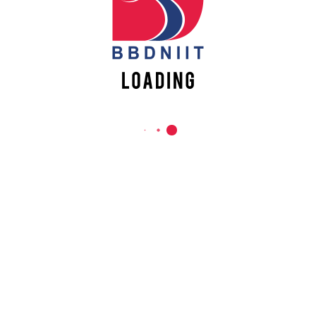
REACH US
Babu Banarasi Das Northern India Institute of Technology
Sector II, Dr. Akhilesh Das Nagar, Ayodhya Road,
Lucknow-226028, Uttar Pradesh, India
0-(522)-6196300/301/302
0-(522)-6196315/16/17/18
0-(522)-6196222/23
info@bbdniit.ac.in
https://bbdniit.ac.in
QUICK LINKS
Academic Fee Payment
Notices
Academic Calendar – AKTU