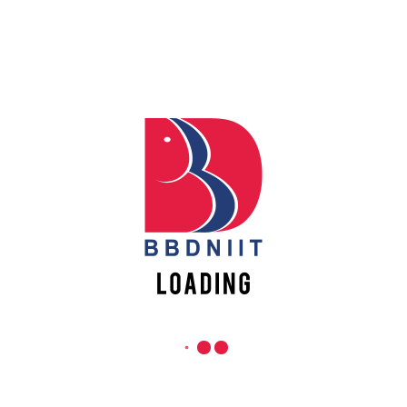
PROCEDURE & SCHEDULE