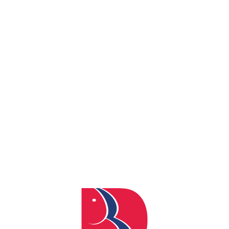
By
admin
Posted
April 4, 2024
In
0