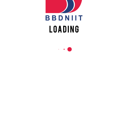
REACH US
Babu Banarasi Das Northern India Institute of Technology
Sector II, Dr. Akhilesh Das Nagar, Ayodhya Road,
Lucknow-226028, Uttar Pradesh, India
0-(522)-6196300/301/302
0-(522)-6196315/16/17/18
0-(522)-6196222/23
info@bbdniit.ac.in
https://bbdniit.ac.in
QUICK LINKS
Academic Fee Payment
Notices
Academic Calendar – AKTU