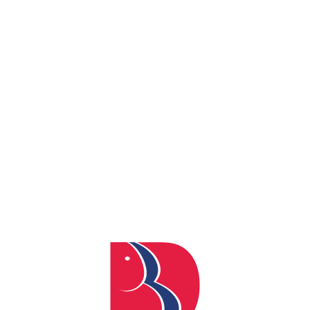
By
admin
Posted
April 4, 2024
In
0