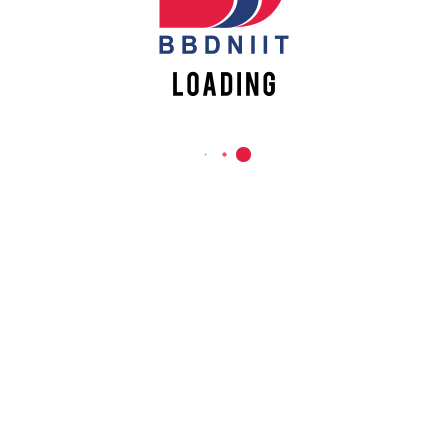
REACH US
Babu Banarasi Das Northern India Institute of Technology
Sector II, Dr. Akhilesh Das Nagar, Ayodhya Road,
Lucknow-226028, Uttar Pradesh, India
0-(522)-6196300/301/302
0-(522)-6196315/16/17/18
0-(522)-6196222/23
info@bbdniit.ac.in
https://bbdniit.ac.in
QUICK LINKS
Academic Fee Payment
Notices
Academic Calendar – AKTU