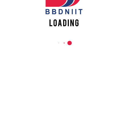
REACH US
Babu Banarasi Das Northern India Institute of Technology
Sector II, Dr. Akhilesh Das Nagar, Ayodhya Road,
Lucknow-226028, Uttar Pradesh, India
0-(522)-6196300/301/302
0-(522)-6196315/16/17/18
0-(522)-6196222/23
info@bbdniit.ac.in
https://bbdniit.ac.in
QUICK LINKS
Academic Fee Payment
Notices
Academic Calendar – AKTU
Grievance Registration