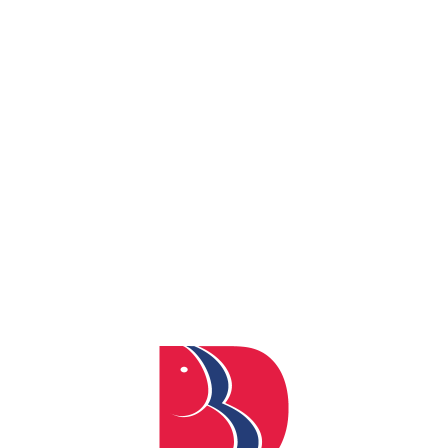
By
admin
Posted
April 4, 2024
In
0