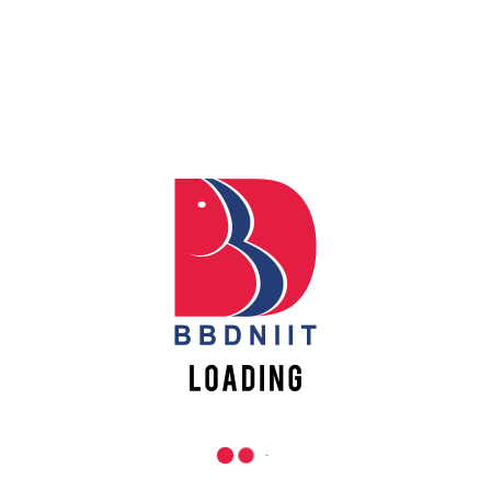
REACH US
Apply
Online
Babu Banarasi Das Northern India Institute of Technology
Sector II, Dr. Akhilesh Das Nagar, Ayodhya Road,
Lucknow-226028, Uttar Pradesh, India
Register
0-(522)-6196300/301/302
Online
0-(522)-6196315/16/17/18
0-(522)-6196222/23
info@bbdniit.ac.in
https://bbdniit.ac.in
QUICK LINKS
Academic Fee Payment
Notices