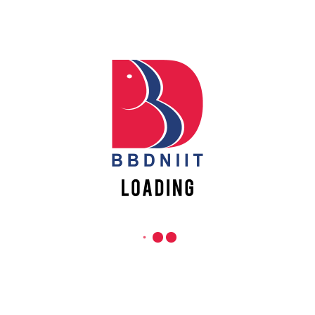
Lucknow-226028, Uttar Pradesh, India
0-(522)-6196300/301/302
Apply
Online
0-(522)-6196315/16/17/18
0-(522)-6196222/23
info@bbdniit.ac.in
Register
Online
https://bbdniit.ac.in
QUICK LINKS
Academic Fee Payment
Notices
Academic Calendar – AKTU
DCS Information
Grievance Registration
Mandatory Disclosure
Careers