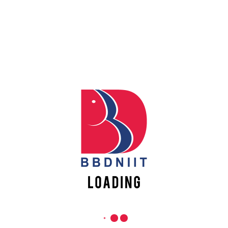
Apply
REACH US
Online
Babu Banarasi Das Northern India Institute of Technology
Sector II, Dr. Akhilesh Das Nagar, Ayodhya Road,
Register
Lucknow-226028, Uttar Pradesh, India
Online
0-(522)-6196300/301/302
0-(522)-6196315/16/17/18
0-(522)-6196222/23
info@bbdniit.ac.in
https://bbdniit.ac.in
QUICK LINKS
Academic Fee Payment