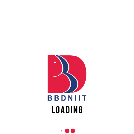
Apply
REACH US
Online
Babu Banarasi Das Northern India Institute of Technology
Sector II, Dr. Akhilesh Das Nagar, Ayodhya Road,
Register
Lucknow-226028, Uttar Pradesh, India
Online
0-(522)-6196300/301/302
0-(522)-6196315/16/17/18
0-(522)-6196222/23
info@bbdniit.ac.in
https://bbdniit.ac.in
QUICK LINKS
Academic Fee Payment