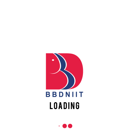
Apply
REACH US
Online
Babu Banarasi Das Northern India Institute of Technology
Sector II, Dr. Akhilesh Das Nagar, Ayodhya Road,
Register
Lucknow-226028, Uttar Pradesh, India
Online
0-(522)-6196300/301/302
0-(522)-6196315/16/17/18
0-(522)-6196222/23
info@bbdniit.ac.in
https://bbdniit.ac.in
QUICK LINKS
Academic Fee Payment