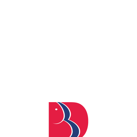
REACH US