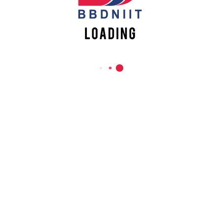
Babu Banarasi Das Northern India Institute of Technology
Sector II, Dr. Akhilesh Das Nagar, Ayodhya Road,
Lucknow-226028, Uttar Pradesh, India
0-(522)-6196300/301/302
0-(522)-6196315/16/17/18
0-(522)-6196222/23
info@bbdniit.ac.in
https://bbdniit.ac.in
QUICK LINKS
Academic Fee Payment
Notices
Academic Calendar – AKTU
Grievance Registration