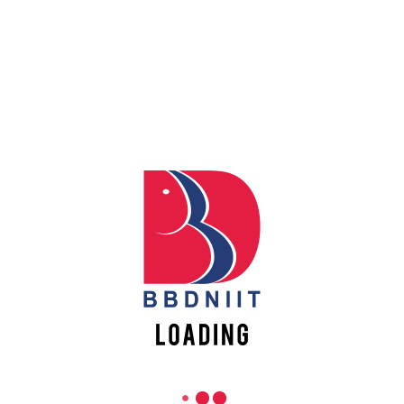
REACH US
Babu Banarasi Das Northern India Institute of Technology
Sector II, Dr. Akhilesh Das Nagar, Ayodhya Road,
Lucknow-226028, Uttar Pradesh, India
0-(522)-6196300/301/302
0-(522)-6196315/16/17/18
0-(522)-6196222/23
info@bbdniit.ac.in
https://bbdniit.ac.in
QUICK LINKS