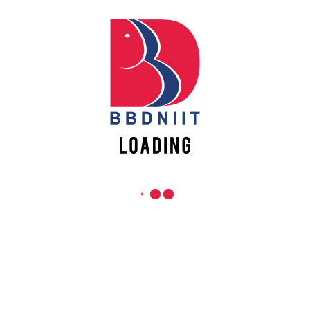
R
QUICK LINKS
BB
of
Academic Fee Payment
CH
LU
Notices