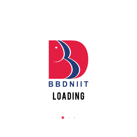
counsellors to check their eligibility,
resolve their queries, request
documents and once all the criteria
are met, the candidate is asked to pay
the academic fees for getting finally
enrolled at the college. To pay
academic fees please
click here
Quick Links
Scholarships
Events