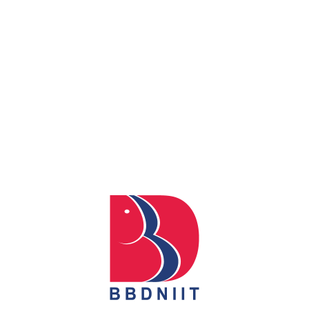
0
REACH US
Babu Banarasi Das Northern India Institute of Technology
Sector II, Dr. Akhilesh Das Nagar, Ayodhya Road,
Lucknow-226028, Uttar Pradesh, India