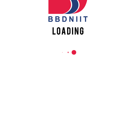
REACH US
Babu Banarasi Das Northern India Institute of Technology
Sector II, Dr. Akhilesh Das Nagar, Ayodhya Road,
Lucknow-226028, Uttar Pradesh, India
0-(522)-6196300/301/302
0-(522)-6196315/16/17/18
0-(522)-6196222/23
info@bbdniit.ac.in
https://bbdniit.ac.in
QUICK LINKS
Academic Fee Payment
Notices
Academic Calendar – AKTU