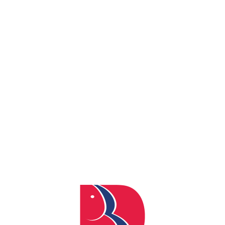
By
admin
Posted
April 4, 2024
In
0