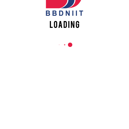
REACH US
Babu Banarasi Das Northern India Institute of Technology
Sector II, Dr. Akhilesh Das Nagar, Ayodhya Road,
Lucknow-226028, Uttar Pradesh, India
0-(522)-6196300/301/302
0-(522)-6196315/16/17/18
0-(522)-6196222/23
info@bbdniit.ac.in
https://bbdniit.ac.in
QUICK LINKS
Academic Fee Payment
Notices
Academic Calendar – AKTU