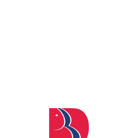
By
admin
Posted
April 4, 2024
In
0