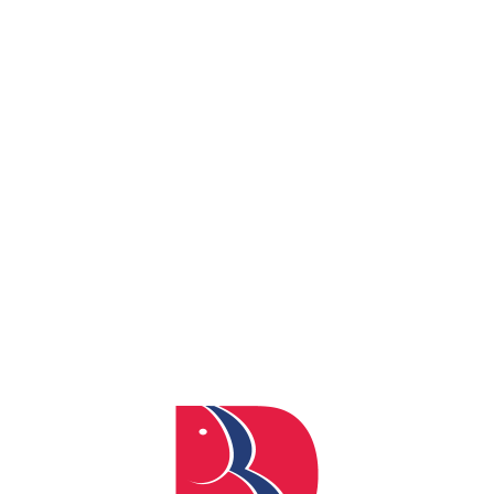
By
admin
Posted
February 22, 2024
In
0