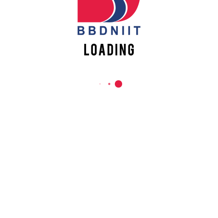
REACH US
Babu Banarasi Das Northern India Institute of Technology
Sector II, Dr. Akhilesh Das Nagar, Ayodhya Road,
Lucknow-226028, Uttar Pradesh, India
0-(522)-6196300/301/302
0-(522)-6196315/16/17/18
0-(522)-6196222/23
info@bbdniit.ac.in
https://bbdniit.ac.in
QUICK LINKS
Academic Fee Payment
Notices
Academic Calendar – AKTU