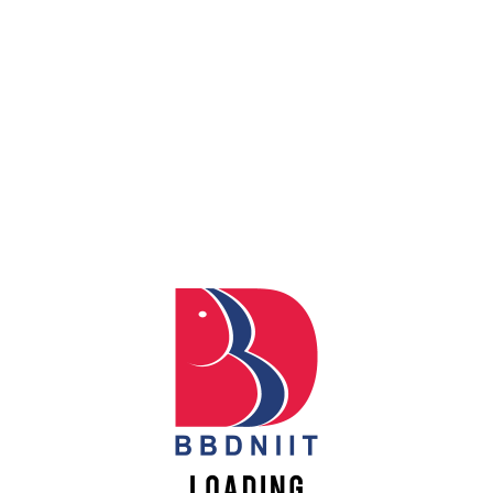
ER STUDENT CLUB INAUGURATION CEREMONY
STUDENT CLUB INAUGURATION CEREMONY