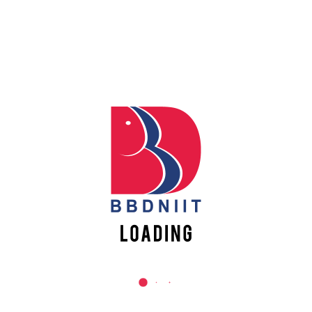
TECHNOLOGY FOR B.TECH.
6
ECE& EE 2ND & 3RD YEAR
STUDENTS
READ MORE