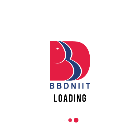
PROFESSIONAL ETHICS AS PER
GUIDELINES OF DR APJ AKTU
READ MORE