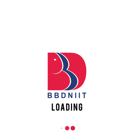
Apply
REACH US
Online
Babu Banarasi Das Northern India Institute of Technology
Sector II, Dr. Akhilesh Das Nagar, Ayodhya Road,
Register
Lucknow-226028, Uttar Pradesh, India
Online
0-(522)-6196300/301/302
0-(522)-6196315/16/17/18
0-(522)-6196222/23
info@bbdniit.ac.in
https://bbdniit.ac.in
QUICK LINKS
Academic Fee Payment